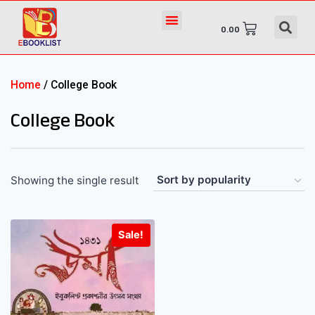
0.00
Home
/ College Book
College Book
Showing the single result
Sale!