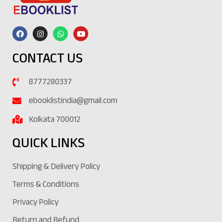
CONTACT US
8777280337
ebooklistindia@gmail.com
Kolkata 700012
QUICK LINKS
Shipping & Delivery Policy
Terms & Conditions
Privacy Policy
Return and Refund