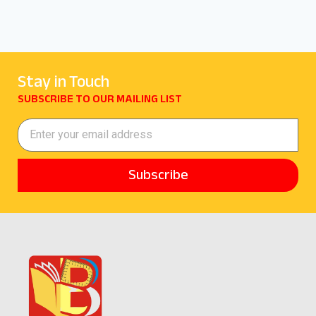
Stay in Touch
SUBSCRIBE TO OUR MAILING LIST
Subscribe