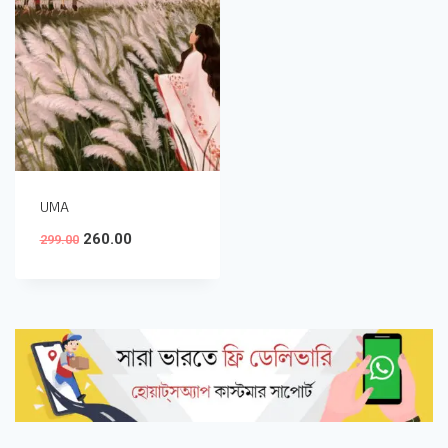
UMA
260.00
299.00