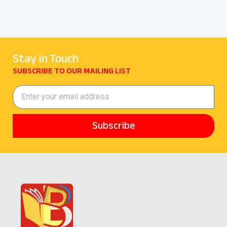
Stay in Touch
SUBSCRIBE TO OUR MAILING LIST
Subscribe