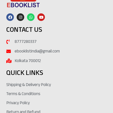
CONTACT US
8777280337
ebooklistindia@gmail.com
Kolkata 700012
QUICK LINKS
Shipping & Delivery Policy
Terms & Conditions
Privacy Policy
Return and Refund