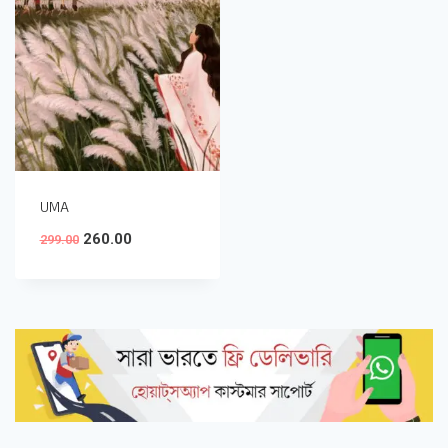
UMA
260.00
299.00