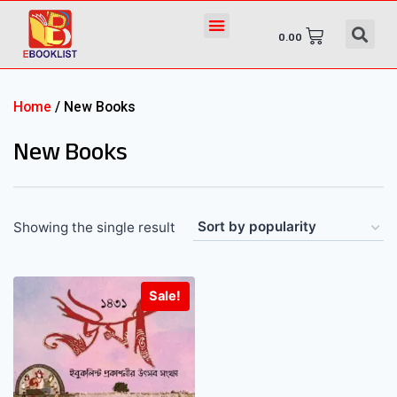
0.00
Home
/ New Books
New Books
Showing the single result
Sale!