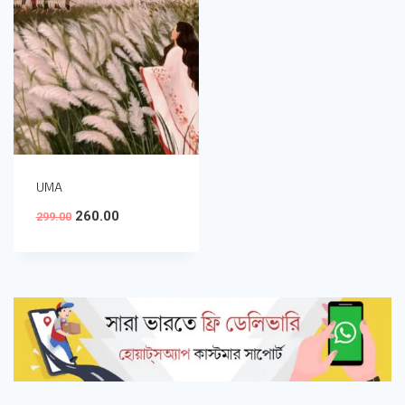
UMA
260.00
299.00