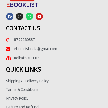
CONTACT US
8777280337
ebooklistindia@gmail.com
Kolkata 700012
QUICK LINKS
Shipping & Delivery Policy
Terms & Conditions
Privacy Policy
Return and Refund