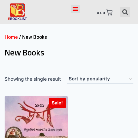
0.00
Home
/ New Books
New Books
Showing the single result
Sale!