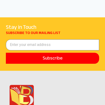
Stay in Touch
SUBSCRIBE TO OUR MAILING LIST
Subscribe