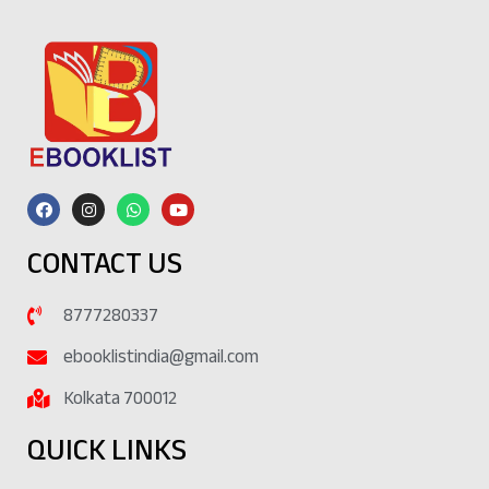
CONTACT US
8777280337
ebooklistindia@gmail.com
Kolkata 700012
QUICK LINKS