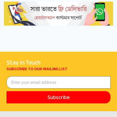
Stay in Touch
SUBSCRIBE TO OUR MAILING LIST
Subscribe