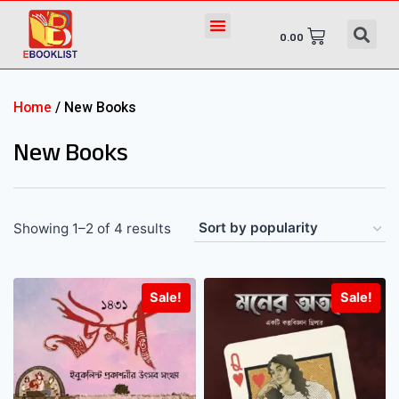
0.00
Home
/ New Books
New Books
Showing 1–2 of 4 results
Sale!
Sale!