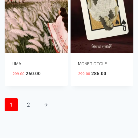
UMA
MONER OTOLE
260.00
285.00
299.00
299.00
1
2
→