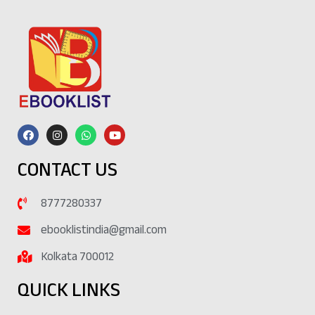
CONTACT US
8777280337
ebooklistindia@gmail.com
Kolkata 700012
QUICK LINKS