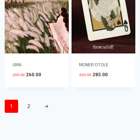
UMA
MONER OTOLE
260.00
285.00
299.00
299.00
1
2
→