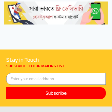
Stay in Touch
SUBSCRIBE TO OUR MAILING LIST
Subscribe