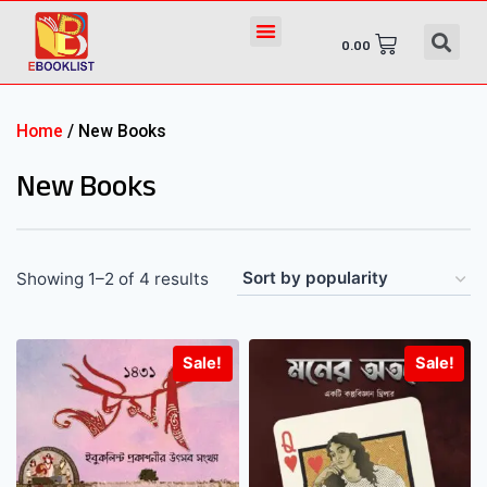
0.00
Home
/ New Books
New Books
Showing 1–2 of 4 results
Sale!
Sale!