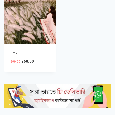
UMA
260.00
299.00