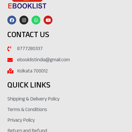
CONTACT US
8777280337
ebooklistindia@gmail.com
Kolkata 700012
QUICK LINKS
Shipping & Delivery Policy
Terms & Conditions
Privacy Policy
Return and Refund