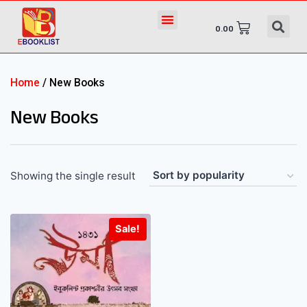
0.00
Home
/ New Books
New Books
Showing the single result
Sale!