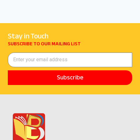
Stay in Touch
SUBSCRIBE TO OUR MAILING LIST
Subscribe