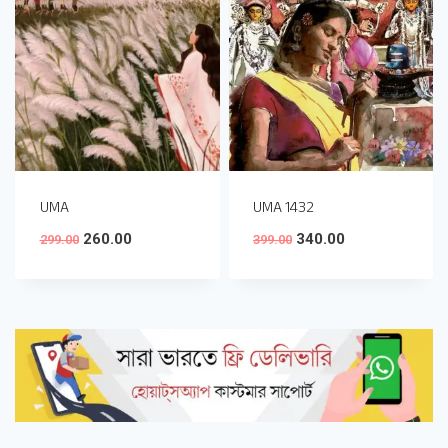
UMA
UMA 1432
260.00
340.00
299.00
399.00