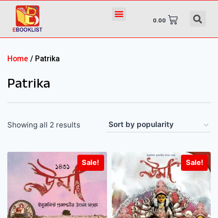
0.00
Home
/ Patrika
Patrika
Showing all 2 results
Sale!
Sale!