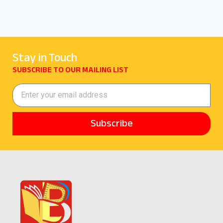
Stay in Touch
SUBSCRIBE TO OUR MAILING LIST
Subscribe