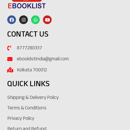
CONTACT US
8777280337
ebooklistindia@gmail.com
Kolkata 700012
QUICK LINKS
Shipping & Delivery Policy
Terms & Conditions
Privacy Policy
Return and Refund