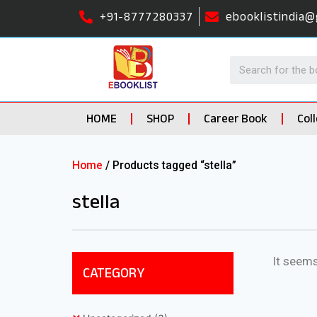
+91-8777280337
ebooklistindia@
HOME
SHOP
Career Book
Col
Home
/ Products tagged “stella”
stella
It seems
CATEGORY