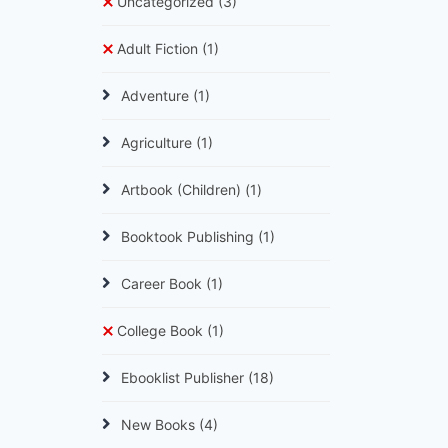
Uncategorized
(3)
Adult Fiction
(1)
Adventure
(1)
Agriculture
(1)
Artbook (Children)
(1)
Booktook Publishing
(1)
Career Book
(1)
College Book
(1)
Ebooklist Publisher
(18)
New Books
(4)