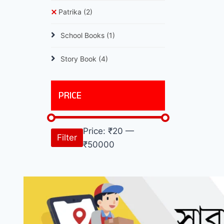
Patrika
(2)
School Books
(1)
Story Book
(4)
PRICE
Price:
₹20
—
Filter
₹50000