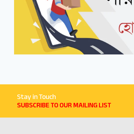
Stay in Touch
SUBSCRIBE TO OUR MAILING LIST