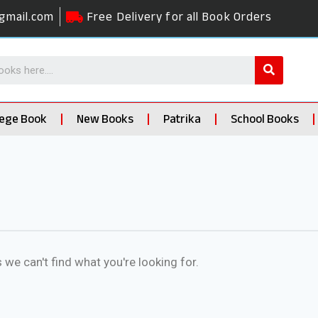
gmail.com
Free Delivery for all Book Orders
lege Book
New Books
Patrika
School Books
 we can't find what you're looking for.