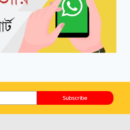
Subscribe