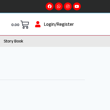
Login/Register
0.00
Story Book