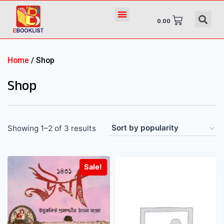
0.00
Home
/ Shop
Shop
Showing 1–2 of 3 results
Sale!