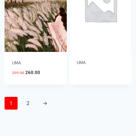
UMA
UMA
260.00
299.00
1
2
→