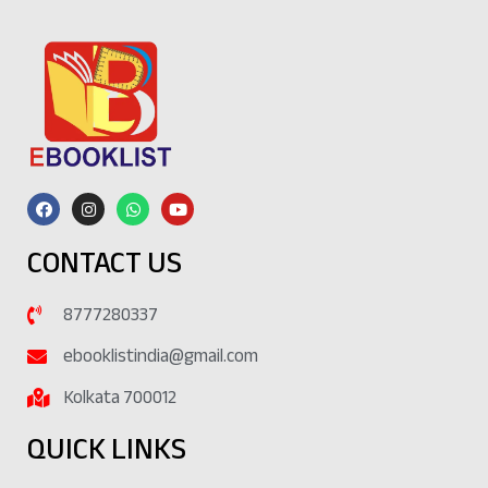
CONTACT US
8777280337
ebooklistindia@gmail.com
Kolkata 700012
QUICK LINKS