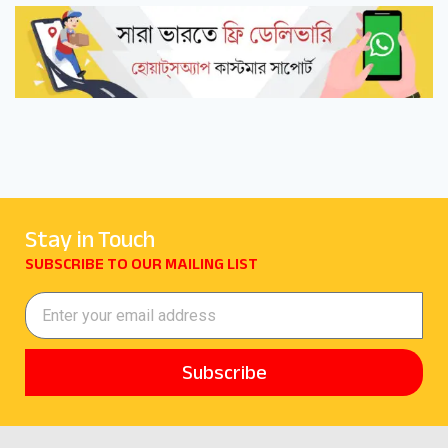
Stay in Touch
SUBSCRIBE TO OUR MAILING LIST
Subscribe