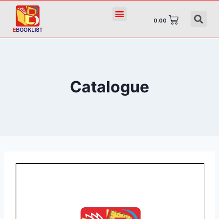
0.00
Catalogue