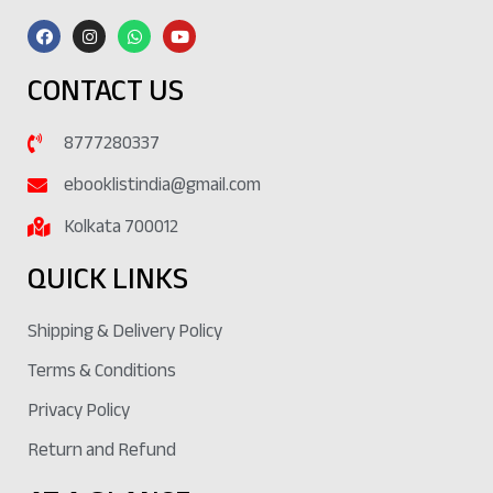
CONTACT US
8777280337
ebooklistindia@gmail.com
Kolkata 700012
QUICK LINKS
Shipping & Delivery Policy
Terms & Conditions
Privacy Policy
Return and Refund