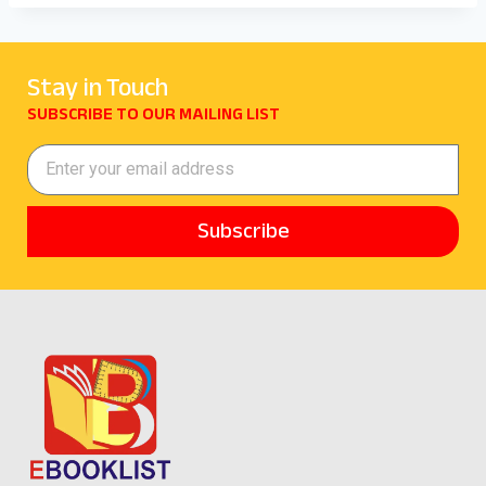
Stay in Touch
SUBSCRIBE TO OUR MAILING LIST
Subscribe