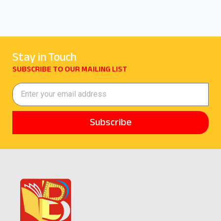
Stay in Touch
SUBSCRIBE TO OUR MAILING LIST
Subscribe