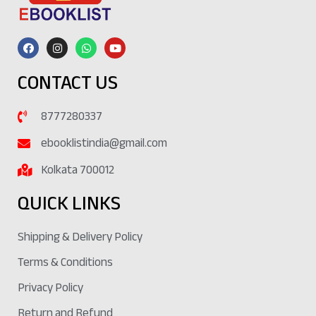
CONTACT US
8777280337
ebooklistindia@gmail.com
Kolkata 700012
QUICK LINKS
Shipping & Delivery Policy
Terms & Conditions
Privacy Policy
Return and Refund