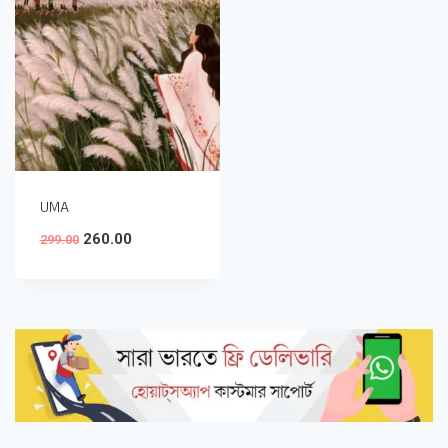
UMA
260.00
299.00