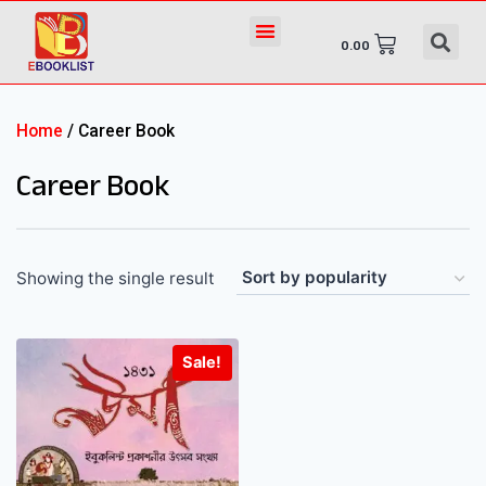
0.00
Home
/ Career Book
Career Book
Showing the single result
Sale!