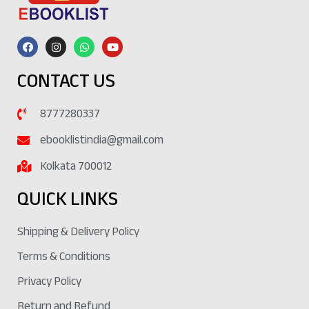
CONTACT US
8777280337
ebooklistindia@gmail.com
Kolkata 700012
QUICK LINKS
Shipping & Delivery Policy
Terms & Conditions
Privacy Policy
Return and Refund