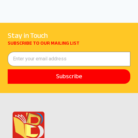
Stay in Touch
SUBSCRIBE TO OUR MAILING LIST
Subscribe