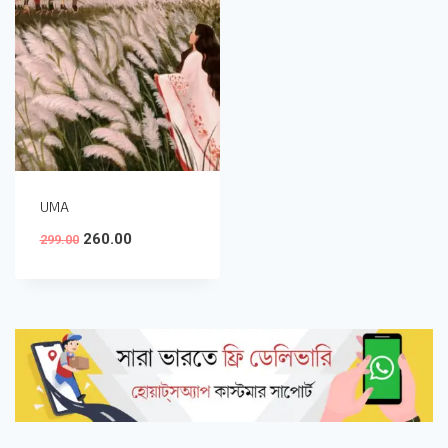
UMA
260.00
299.00