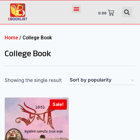
0.00
Home
/ College Book
College Book
Showing the single result
Sale!