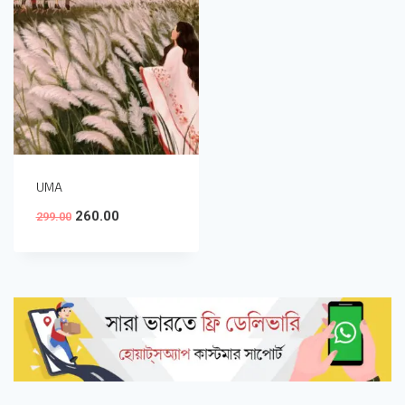
UMA
260.00
299.00