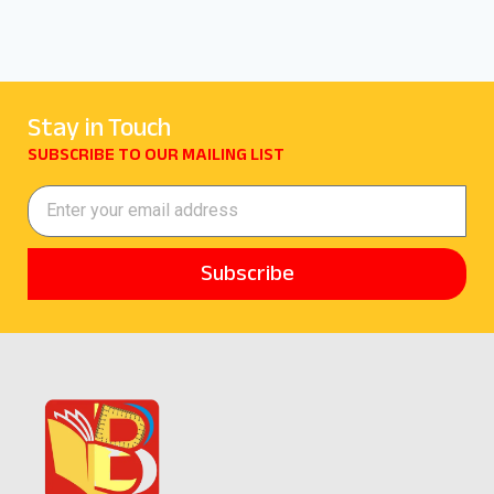
Stay in Touch
SUBSCRIBE TO OUR MAILING LIST
Subscribe