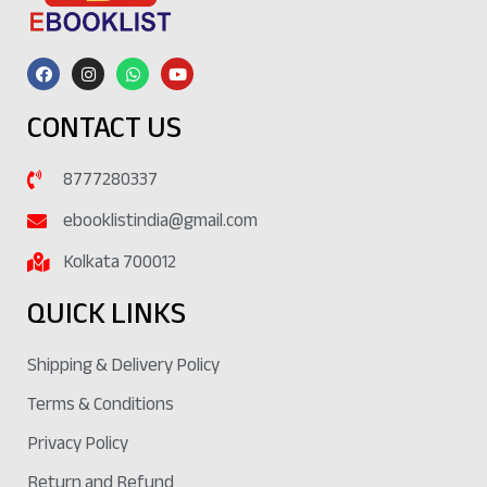
CONTACT US
8777280337
ebooklistindia@gmail.com
Kolkata 700012
QUICK LINKS
Shipping & Delivery Policy
Terms & Conditions
Privacy Policy
Return and Refund