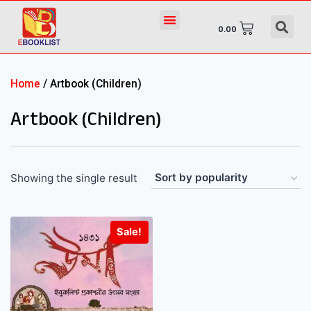
0.00
Home
/ Artbook (Children)
Artbook (Children)
Showing the single result
Sale!