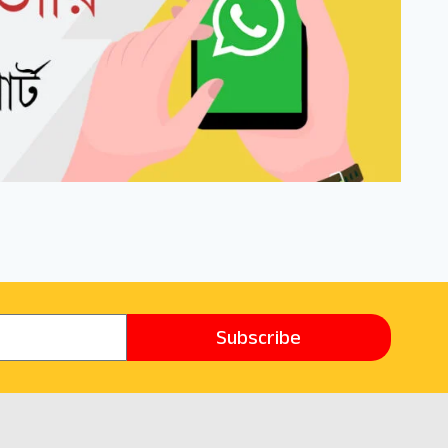
Subscribe