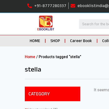
+91-8777280337
ebooklistindia@
HOME
SHOP
Career Book
Col
Home
/ Products tagged “stella”
stella
It seems
CATEGORY