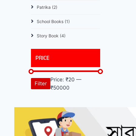
Patrika
(2)
School Books
(1)
Story Book
(4)
PRICE
Price:
₹20
—
Filter
₹50000