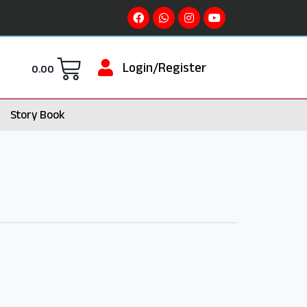
Login/Register
0.00
Story Book