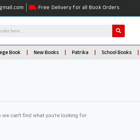
gmail.com
Free Delivery for all Book Orders
lege Book
New Books
Patrika
School Books
 we can't find what you're looking for.