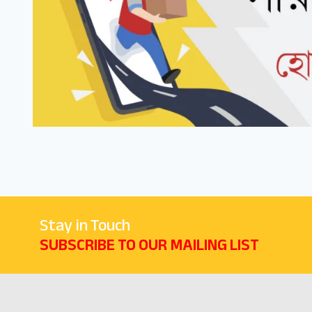
Stay in Touch
SUBSCRIBE TO OUR MAILING LIST