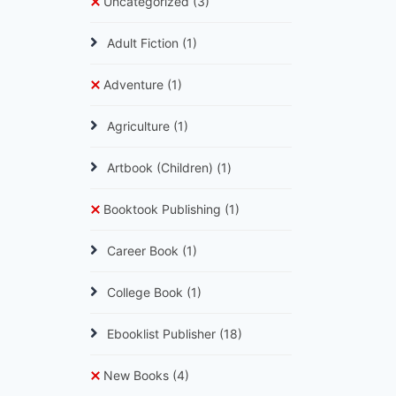
Uncategorized
(3)
Adult Fiction
(1)
Adventure
(1)
Agriculture
(1)
Artbook (Children)
(1)
Booktook Publishing
(1)
Career Book
(1)
College Book
(1)
Ebooklist Publisher
(18)
New Books
(4)