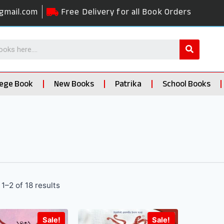
gmail.com
Free Delivery for all Book Orders
lege Book
New Books
Patrika
School Books
1–2 of 18 results
Sale!
Sale!