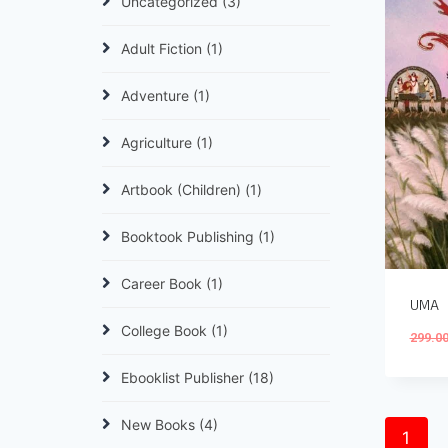
Uncategorized
(3)
Adult Fiction
(1)
Adventure
(1)
Agriculture
(1)
Artbook (Children)
(1)
Booktook Publishing
(1)
Career Book
(1)
UMA
College Book
(1)
299.0
Ebooklist Publisher
(18)
New Books
(4)
1