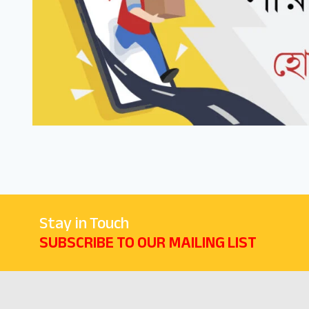
Stay in Touch
SUBSCRIBE TO OUR MAILING LIST