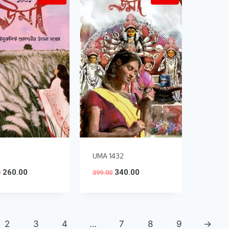
UMA 1432
260.00
340.00
0
399.00
2
3
4
…
7
8
9
→