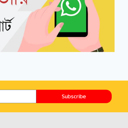
Subscribe