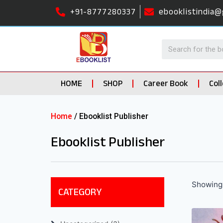
+91-8777280337
ebooklistindia@
HOME
SHOP
Career Book
Col
Home
/ Ebooklist Publisher
Ebooklist Publisher
Showing 
CATEGORY