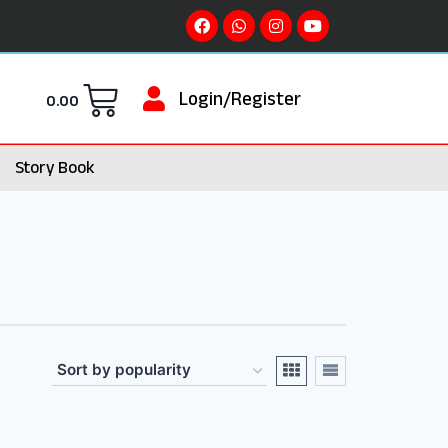
Login/Register
0.00
Story Book