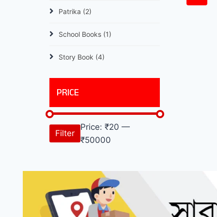
Patrika
(2)
School Books
(1)
Story Book
(4)
PRICE
Price:
₹20
—
Filter
₹50000